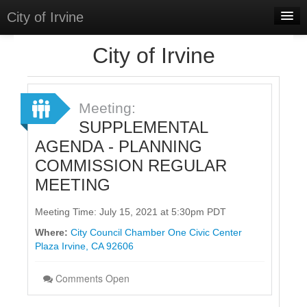
City of Irvine
Home
City of Irvine
Meetings
Select Language
▼
Meeting:
Sign In
SUPPLEMENTAL
AGENDA - PLANNING
Sign Up
COMMISSION REGULAR
MEETING
Meeting Time: July 15, 2021 at 5:30pm PDT
Where:
City Council Chamber One Civic Center
Plaza Irvine, CA 92606
Comments Open