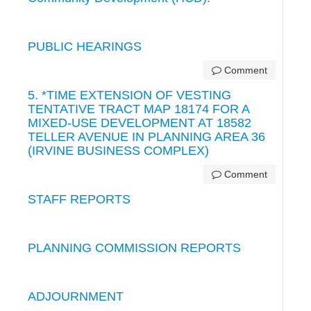
PUBLIC HEARINGS
Comment
5. *TIME EXTENSION OF VESTING
TENTATIVE TRACT MAP 18174 FOR A
MIXED-USE DEVELOPMENT AT 18582
TELLER AVENUE IN PLANNING AREA 36
(IRVINE BUSINESS COMPLEX)
Comment
STAFF REPORTS
PLANNING COMMISSION REPORTS
ADJOURNMENT