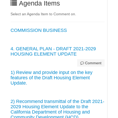
Agenda Items
Select an Agenda Item to Comment on.
COMMISSION BUSINESS
4. GENERAL PLAN - DRAFT 2021-2029
HOUSING ELEMENT UPDATE
Comment
1) Review and provide input on the key
features of the Draft Housing Element
Update.
2) Recommend transmittal of the Draft 2021-
2029 Housing Element Update to the
California Department of Housing and
Community Development (HCD).