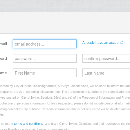
Already have an account?
mail
word
ame
lected by City of Irvine, including forums, surveys, discussions, will be used to inform the Ju
programs, service, spending allocations etc. The Jurisdiction only collects your email addres
atives posted on City of Irvine. Sections 26(c) and (e) of the Freedom of Information and Protec
e collection of personal information. Unless requested, please do not include personal informatio
ting content to City of Irvine. Personal information that is not requested will be deleted and n
etc.
ree to the
terms and conditions
, and grant City of Irvine, Granicus and their designees the ri
see fit without notice, attribution or compensation.