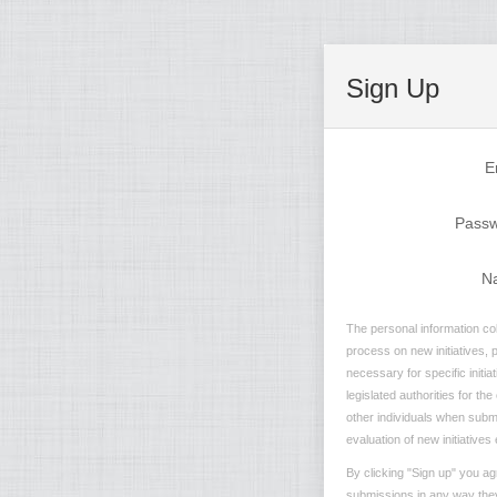
Sign Up
E
Pass
N
The personal information col
process on new initiatives, 
necessary for specific initi
legislated authorities for th
other individuals when submit
evaluation of new initiatives 
By clicking "Sign up" you ag
submissions in any way they 