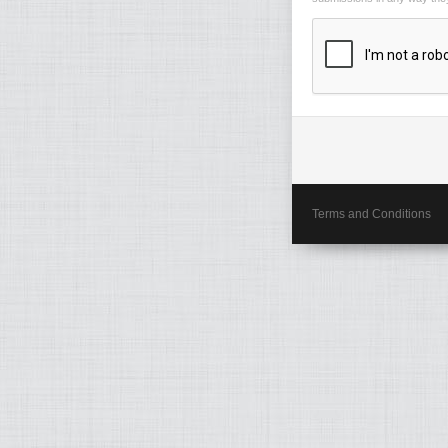
Terms and Conditions