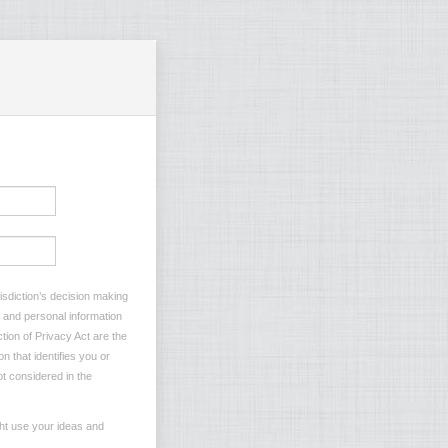
risdiction’s decision making
s and personal information
tion of Privacy Act are the
n that identifies you or
ot considered in the
ght use your ideas and