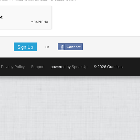
Sign Up
or
Connect
Privacy Policy
Support
powered by
SpeakUp
© 2026 Granicus