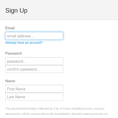
Sign Up
Email
Already have an account?
Password
Name
The personal information collected by City of Irvine, including forums, surveys,
discussions, will be used to inform the Jurisdiction’s decision making process on