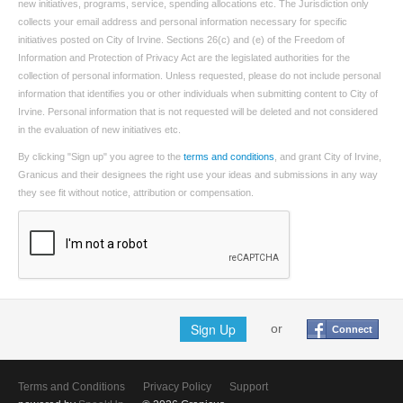
new initiatives, programs, service, spending allocations etc. The Jurisdiction only
collects your email address and personal information necessary for specific
initiatives posted on City of Irvine. Sections 26(c) and (e) of the Freedom of
Information and Protection of Privacy Act are the legislated authorities for the
collection of personal information. Unless requested, please do not include personal
information that identifies you or other individuals when submitting content to City of
Irvine. Personal information that is not requested will be deleted and not considered
in the evaluation of new initiatives etc.
By clicking "Sign up" you agree to the
terms and conditions
, and grant City of Irvine,
Granicus and their designees the right use your ideas and submissions in any way
they see fit without notice, attribution or compensation.
Sign Up
or
Connect
Terms and Conditions
Privacy Policy
Support