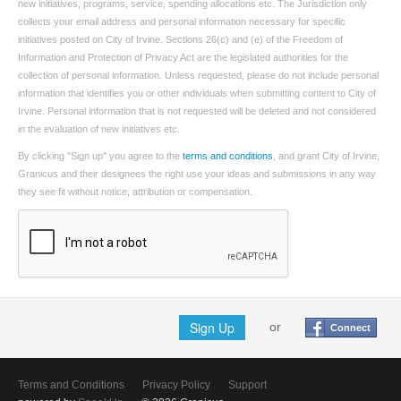
new initiatives, programs, service, spending allocations etc. The Jurisdiction only
collects your email address and personal information necessary for specific
initiatives posted on City of Irvine. Sections 26(c) and (e) of the Freedom of
Information and Protection of Privacy Act are the legislated authorities for the
collection of personal information. Unless requested, please do not include personal
information that identifies you or other individuals when submitting content to City of
Irvine. Personal information that is not requested will be deleted and not considered
in the evaluation of new initiatives etc.
By clicking "Sign up" you agree to the
terms and conditions
, and grant City of Irvine,
Granicus and their designees the right use your ideas and submissions in any way
they see fit without notice, attribution or compensation.
Sign Up
or
Connect
Terms and Conditions
Privacy Policy
Support