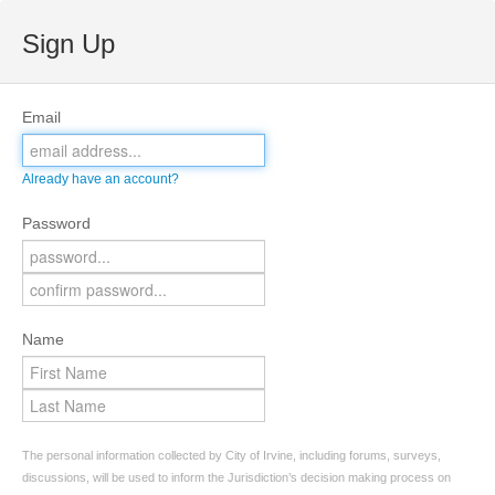
Sign Up
Email
Already have an account?
Password
Name
The personal information collected by City of Irvine, including forums, surveys,
discussions, will be used to inform the Jurisdiction’s decision making process on