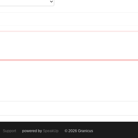
Support
powered by
SpeakUp
© 2026 Granicus