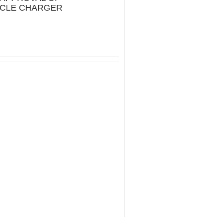
ICLE CHARGER