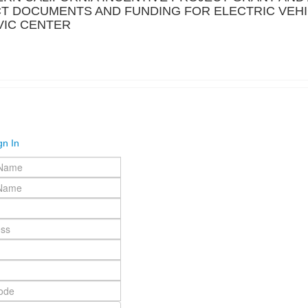
CT DOCUMENTS AND FUNDING FOR ELECTRIC VEH
IVIC CENTER
gn In