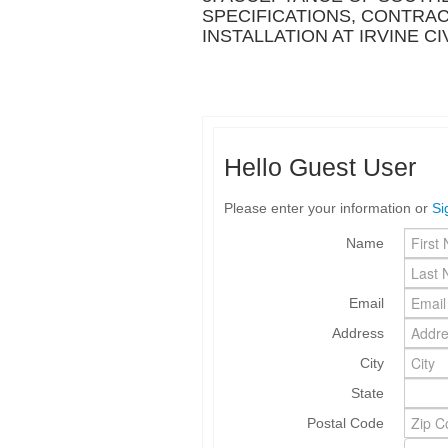
SPECIFICATIONS, CONTRA
INSTALLATION AT IRVINE C
Hello Guest User
Please enter your information or
Si
Name
Email
Address
City
State
Postal Code