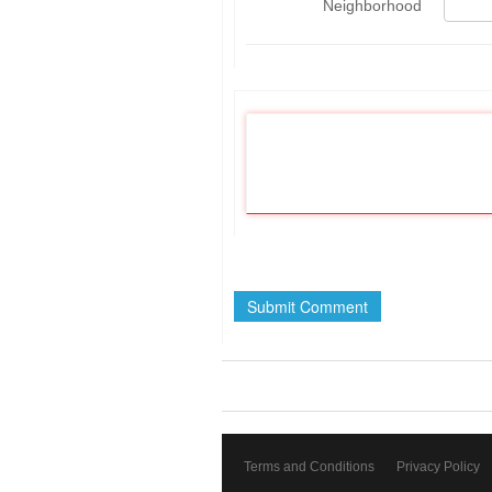
Neighborhood
Terms and Conditions
Privacy Policy