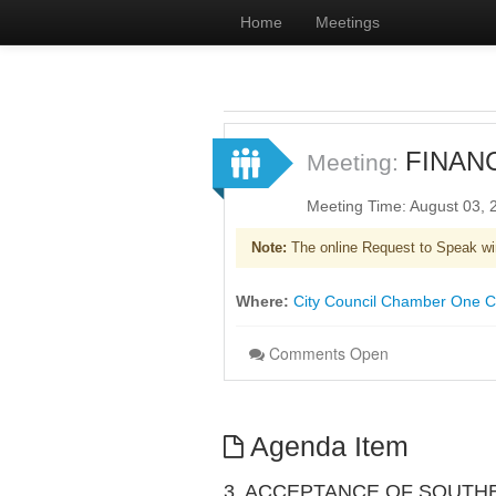
Home
Meetings
FINAN
Meeting:
Meeting Time: August 03,
Note:
The online Request to Speak wi
Where:
City Council Chamber One Civ
Comments Open
Agenda Item
3. ACCEPTANCE OF SOUTH