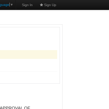
nguage
▼
Sign In
Sign Up
 APPROVAL OF