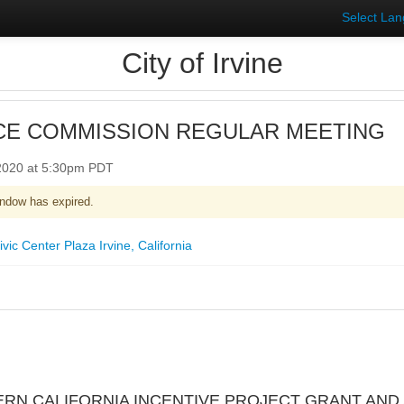
Select La
City of Irvine
CE COMMISSION REGULAR MEETING
 2020 at 5:30pm PDT
ndow has expired.
ic Center Plaza Irvine, California
ERN CALIFORNIA INCENTIVE PROJECT GRANT AND