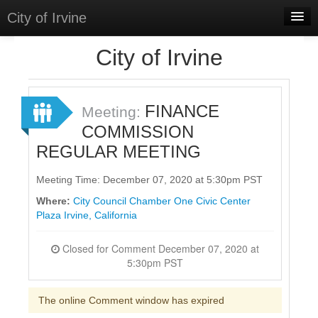
City of Irvine
Home
City of Irvine
Meetings
Select Language
▼
FINANCE
Meeting:
Sign In
COMMISSION
REGULAR MEETING
Sign Up
Meeting Time: December 07, 2020 at 5:30pm PST
Where:
City Council Chamber One Civic Center
Plaza Irvine, California
Closed for Comment December 07, 2020 at
5:30pm PST
The online Comment window has expired