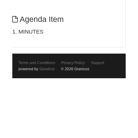
Agenda Item
1. MINUTES
Terms and Conditions
Privacy Policy
Support
powered by
SpeakUp
© 2026 Granicus