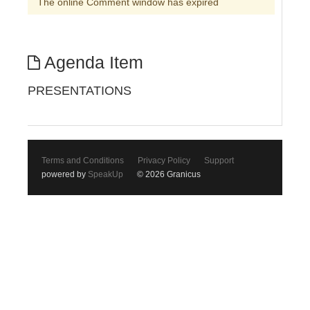
The online Comment window has expired
Agenda Item
PRESENTATIONS
Terms and Conditions
Privacy Policy
Support
powered by
SpeakUp
© 2026 Granicus