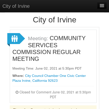
City of Irvine
Home
City of Irvine
Meetings
Select Language
▼
COMMUNITY
Meeting:
Sign In
SERVICES
COMMISSION REGULAR
Sign Up
MEETING
Meeting Time: June 02, 2021 at 5:30pm PDT
Where:
City Council Chamber One Civic Center
Plaza Irvine, California 92623
Closed for Comment June 02, 2021 at 5:30pm
PDT