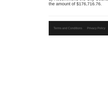
the amount of $176,716.76.
Terms and Conditions
Privacy Policy