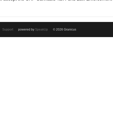
Support
powered by
SpeakUp
© 2026 Granicus