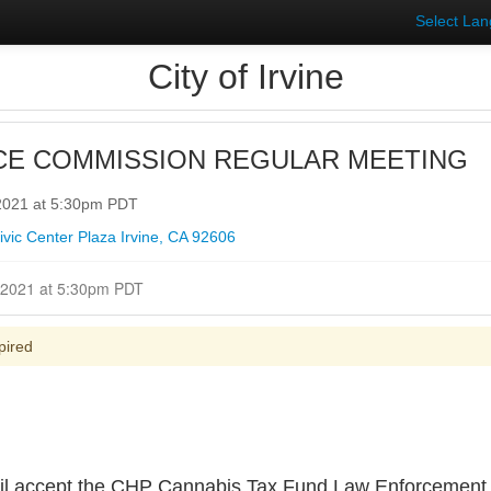
Select La
City of Irvine
CE COMMISSION REGULAR MEETING
 2021 at 5:30pm PDT
vic Center Plaza Irvine, CA 92606
Closed for Comment August 16, 2021 at 5:30pm PDT
pired
l accept the CHP Cannabis Tax Fund Law Enforcement 