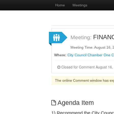
Home
Meetings
FINAN
Meeting:
Meeting Time: August 16,
Where:
City Council Chamber One Ci
The online Comment window has ex
Agenda Item
1) Recommend the City Counci