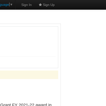
nguage
▼
Sign In
Sign Up
Grant FY 2021-22 award in