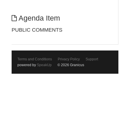
Agenda Item
PUBLIC COMMENTS
Terms and Conditions
Privacy Policy
Support
powered by
SpeakUp
© 2026 Granicus