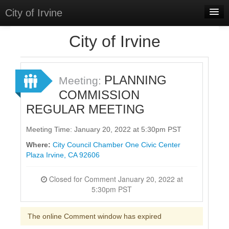
City of Irvine
Home
City of Irvine
Meetings
Select Language
▼
PLANNING
Meeting:
Sign In
COMMISSION
REGULAR MEETING
Sign Up
Meeting Time: January 20, 2022 at 5:30pm PST
Where:
City Council Chamber One Civic Center
Plaza Irvine, CA 92606
Closed for Comment January 20, 2022 at
5:30pm PST
The online Comment window has expired