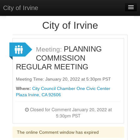
City of Irvine
Home
City of Irvine
Meetings
Select Language
▼
PLANNING
Meeting:
Sign In
COMMISSION
REGULAR MEETING
Sign Up
Meeting Time: January 20, 2022 at 5:30pm PST
Where:
City Council Chamber One Civic Center
Plaza Irvine, CA 92606
Closed for Comment January 20, 2022 at
5:30pm PST
The online Comment window has expired