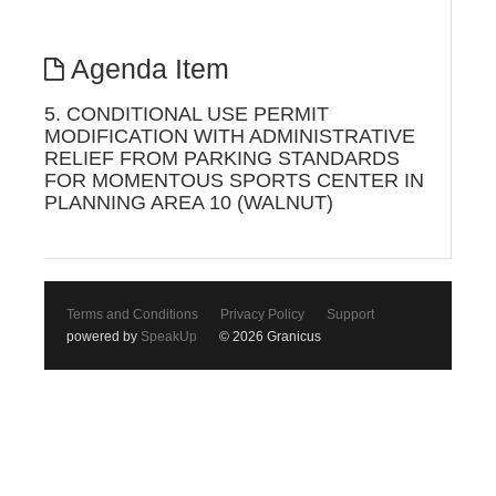
Agenda Item
5. CONDITIONAL USE PERMIT
MODIFICATION WITH ADMINISTRATIVE
RELIEF FROM PARKING STANDARDS
FOR MOMENTOUS SPORTS CENTER IN
PLANNING AREA 10 (WALNUT)
Terms and Conditions
Privacy Policy
Support
powered by
SpeakUp
© 2026 Granicus