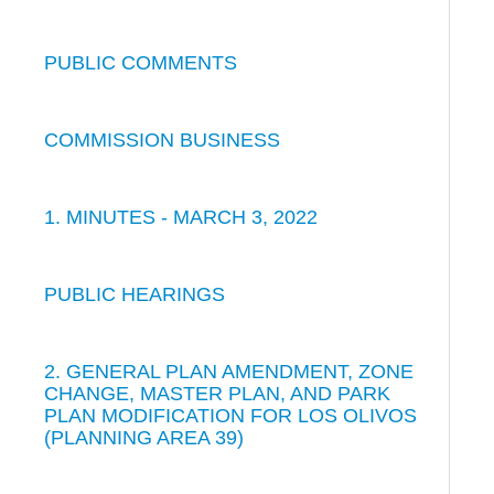
PUBLIC COMMENTS
COMMISSION BUSINESS
1. MINUTES - MARCH 3, 2022
PUBLIC HEARINGS
2. GENERAL PLAN AMENDMENT, ZONE
CHANGE, MASTER PLAN, AND PARK
PLAN MODIFICATION FOR LOS OLIVOS
(PLANNING AREA 39)