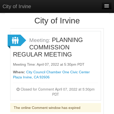
City of Irvine
Home
City of Irvine
Meetings
Select Language
▼
PLANNING
Meeting:
Sign In
COMMISSION
REGULAR MEETING
Sign Up
Meeting Time: April 07, 2022 at 5:30pm PDT
Where:
City Council Chamber One Civic Center
Plaza Irvine, CA 92606
Closed for Comment April 07, 2022 at 5:30pm
PDT
The online Comment window has expired