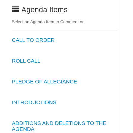
Agenda Items
Select an Agenda Item to Comment on.
CALL TO ORDER
ROLL CALL
PLEDGE OF ALLEGIANCE
INTRODUCTIONS
ADDITIONS AND DELETIONS TO THE
AGENDA