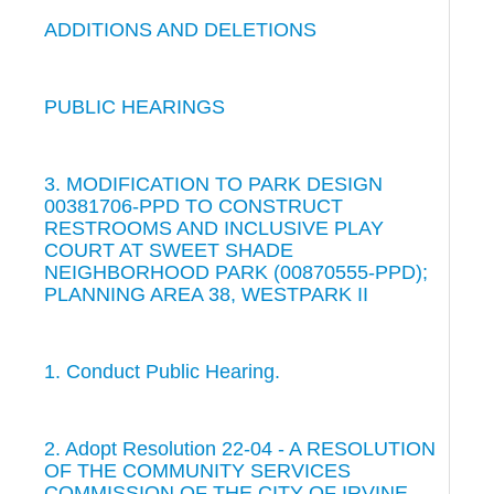
ADDITIONS AND DELETIONS
PUBLIC HEARINGS
3. MODIFICATION TO PARK DESIGN
00381706-PPD TO CONSTRUCT
RESTROOMS AND INCLUSIVE PLAY
COURT AT SWEET SHADE
NEIGHBORHOOD PARK (00870555-PPD);
PLANNING AREA 38, WESTPARK II
1. Conduct Public Hearing.
2. Adopt Resolution 22-04 - A RESOLUTION
OF THE COMMUNITY SERVICES
COMMISSION OF THE CITY OF IRVINE,