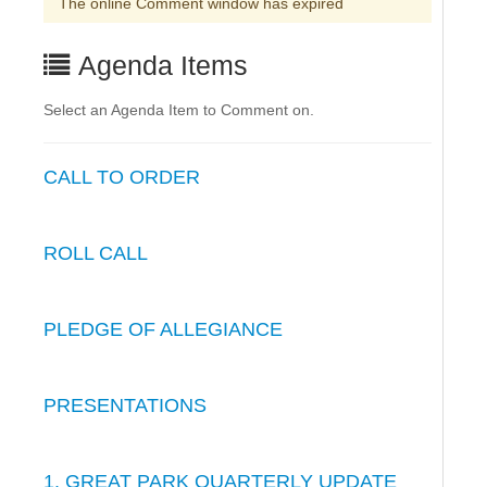
The online Comment window has expired
Agenda Items
Select an Agenda Item to Comment on.
CALL TO ORDER
ROLL CALL
PLEDGE OF ALLEGIANCE
PRESENTATIONS
1. GREAT PARK QUARTERLY UPDATE