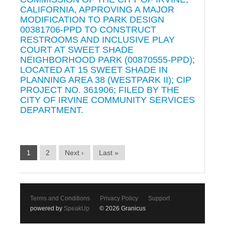
CALIFORNIA, APPROVING A MAJOR
MODIFICATION TO PARK DESIGN
00381706-PPD TO CONSTRUCT
RESTROOMS AND INCLUSIVE PLAY
COURT AT SWEET SHADE
NEIGHBORHOOD PARK (00870555-PPD);
LOCATED AT 15 SWEET SHADE IN
PLANNING AREA 38 (WESTPARK II); CIP
PROJECT NO. 361906; FILED BY THE
CITY OF IRVINE COMMUNITY SERVICES
DEPARTMENT.
1
2
Next ›
Last »
Terms and Conditions
Privacy Policy
Support
powered by
SpeakUp
© 2026 Granicus