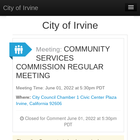
City of Irvine
Home
City of Irvine
Meetings
Select Language
▼
COMMUNITY
Meeting:
Sign In
SERVICES
COMMISSION REGULAR
Sign Up
MEETING
Meeting Time: June 01, 2022 at 5:30pm PDT
Where:
City Council Chamber 1 Civic Center Plaza
Irvine, California 92606
Closed for Comment June 01, 2022 at 5:30pm
PDT