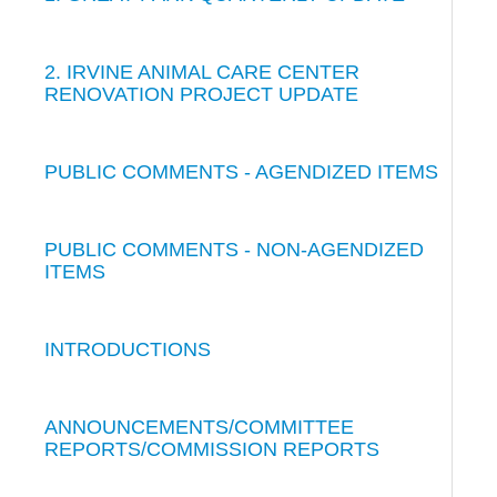
2. IRVINE ANIMAL CARE CENTER
RENOVATION PROJECT UPDATE
PUBLIC COMMENTS - AGENDIZED ITEMS
PUBLIC COMMENTS - NON-AGENDIZED
ITEMS
INTRODUCTIONS
ANNOUNCEMENTS/COMMITTEE
REPORTS/COMMISSION REPORTS