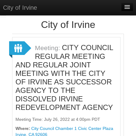
City of Irvine
Home
City of Irvine
Meetings
Select Language
▼
CITY COUNCIL
Meeting:
Sign In
REGULAR MEETING
AND REGULAR JOINT
Sign Up
MEETING WITH THE CITY
OF IRVINE AS SUCCESSOR
AGENCY TO THE
DISSOLVED IRVINE
REDEVELOPMENT AGENCY
Meeting Time: July 26, 2022 at 4:00pm PDT
Where:
City Council Chamber 1 Civic Center Plaza
Irvine, CA 92606