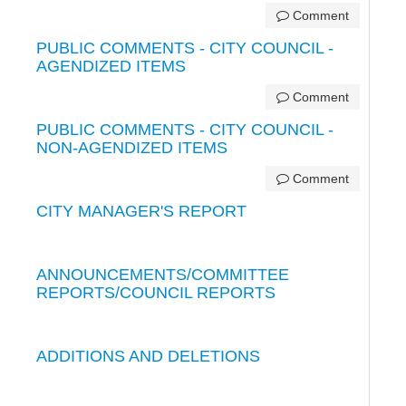
Comment
PUBLIC COMMENTS - CITY COUNCIL -
AGENDIZED ITEMS
Comment
PUBLIC COMMENTS - CITY COUNCIL -
NON-AGENDIZED ITEMS
Comment
CITY MANAGER'S REPORT
ANNOUNCEMENTS/COMMITTEE
REPORTS/COUNCIL REPORTS
ADDITIONS AND DELETIONS