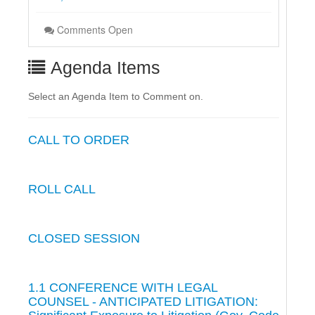
Comments Open
Agenda Items
Select an Agenda Item to Comment on.
CALL TO ORDER
ROLL CALL
CLOSED SESSION
1.1 CONFERENCE WITH LEGAL
COUNSEL - ANTICIPATED LITIGATION: