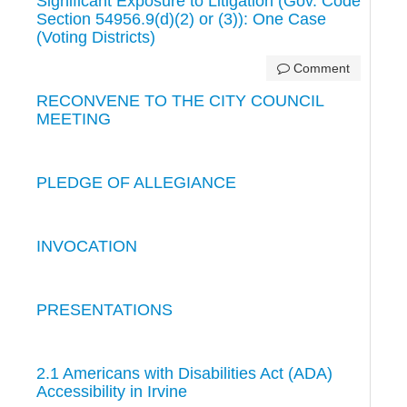
Significant Exposure to Litigation (Gov. Code
Section 54956.9(d)(2) or (3)): One Case
(Voting Districts)
Comment
RECONVENE TO THE CITY COUNCIL
MEETING
PLEDGE OF ALLEGIANCE
INVOCATION
PRESENTATIONS
2.1 Americans with Disabilities Act (ADA)
Accessibility in Irvine