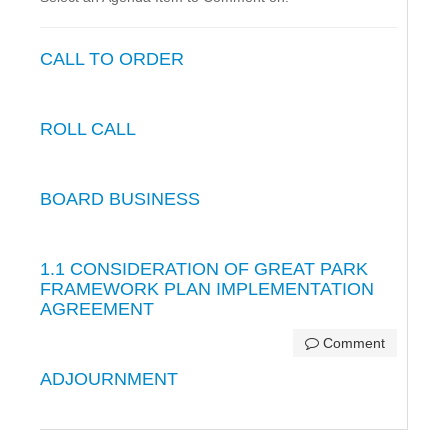
CALL TO ORDER
ROLL CALL
BOARD BUSINESS
1.1 CONSIDERATION OF GREAT PARK
FRAMEWORK PLAN IMPLEMENTATION
AGREEMENT
Comment
ADJOURNMENT