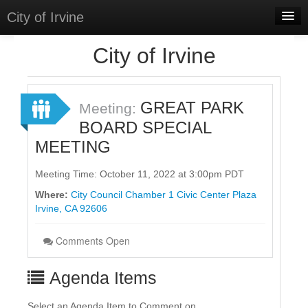
City of Irvine
Home
City of Irvine
Meetings
Select Language
▼
GREAT PARK
Meeting:
Sign In
BOARD SPECIAL
MEETING
Sign Up
Meeting Time: October 11, 2022 at 3:00pm PDT
Where:
City Council Chamber 1 Civic Center Plaza
Irvine, CA 92606
Comments Open
Agenda Items
Select an Agenda Item to Comment on.