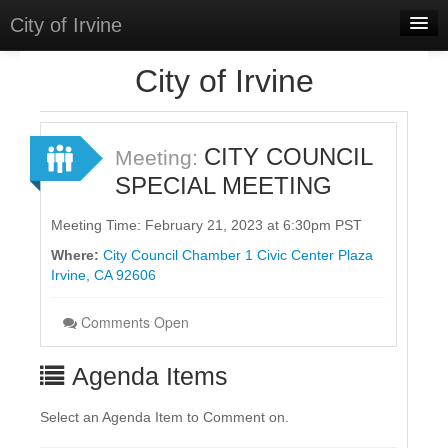
City of Irvine
Home
City of Irvine
Meetings
Select Language
▼
CITY COUNCIL
Meeting:
Sign In
SPECIAL MEETING
Sign Up
Meeting Time: February 21, 2023 at 6:30pm PST
Where:
City Council Chamber 1 Civic Center Plaza
Irvine, CA 92606
Comments Open
Agenda Items
Select an Agenda Item to Comment on.