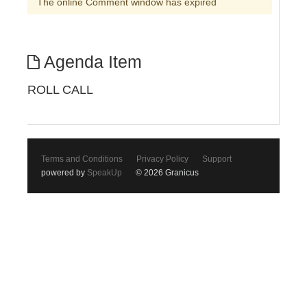
The online Comment window has expired
Agenda Item
ROLL CALL
Terms and Conditions
Privacy Policy
Support
powered by
SpeakUp
© 2026 Granicus