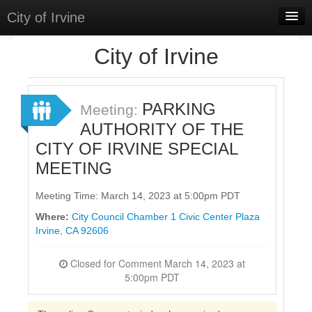
City of Irvine
Home
City of Irvine
Meetings
Select Language
▼
PARKING
Meeting:
Sign In
AUTHORITY OF THE
CITY OF IRVINE SPECIAL
Sign Up
MEETING
Meeting Time: March 14, 2023 at 5:00pm PDT
Where:
City Council Chamber 1 Civic Center Plaza
Irvine, CA 92606
Closed for Comment March 14, 2023 at
5:00pm PDT