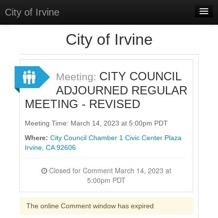
City of Irvine
Home
City of Irvine
Meetings
Select Language
▼
CITY COUNCIL
Meeting:
Sign In
ADJOURNED REGULAR
MEETING - REVISED
Sign Up
Meeting Time: March 14, 2023 at 5:00pm PDT
Where:
City Council Chamber 1 Civic Center Plaza
Irvine, CA 92606
Closed for Comment March 14, 2023 at
5:00pm PDT
The online Comment window has expired