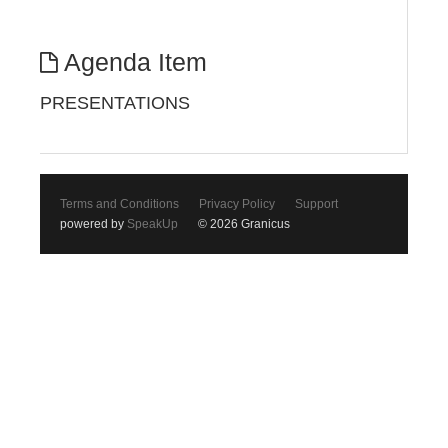
Agenda Item
PRESENTATIONS
Terms and Conditions
Privacy Policy
Support
powered by
SpeakUp
© 2026 Granicus