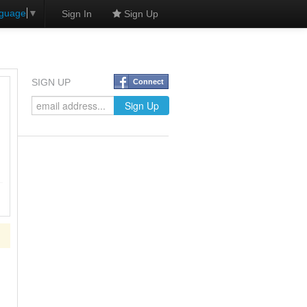
nguage
▼
Sign In
Sign Up
SIGN UP
Connect