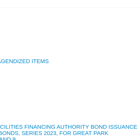
AGENDIZED ITEMS
S
ACILITIES FINANCING AUTHORITY BOND ISSUANCE
BONDS, SERIES 2023, FOR GREAT PARK
AND 9