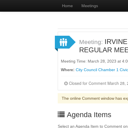
Home
Meetings
IRVINE
Meeting:
REGULAR MEE
Meeting Time: March 28, 2023 at 4
Where:
City Council Chamber 1 Civic
The online Comment window has ex
Agenda Items
Select an Agenda Item to Comment on