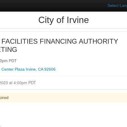
Select La
City of Irvine
 FACILITIES FINANCING AUTHORITY
TING
:00pm PDT
 Center Plaza Irvine, CA 92606
Closed for Comment March 28, 2023 at 4:00pm PDT
pired
.