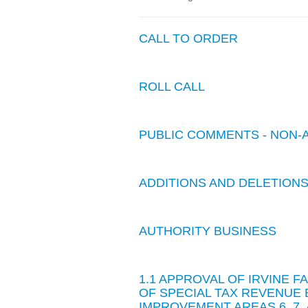
CALL TO ORDER
ROLL CALL
PUBLIC COMMENTS - NON-
ADDITIONS AND DELETION
AUTHORITY BUSINESS
1.1 APPROVAL OF IRVINE F
OF SPECIAL TAX REVENUE 
IMPROVEMENT AREAS 6, 7, 