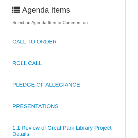
Agenda Items
Select an Agenda Item to Comment on.
CALL TO ORDER
ROLL CALL
PLEDGE OF ALLEGIANCE
PRESENTATIONS
1.1 Review of Great Park Library Project
Details