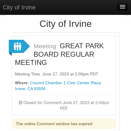
City of Irvine
Home
City of Irvine
Meetings
Select Language
▼
GREAT PARK
Meeting:
Sign In
BOARD REGULAR
MEETING
Sign Up
Meeting Time: June 27, 2023 at 2:00pm PDT
Where:
Council Chamber 1 Civic Center Plaza
Irvine, CA 92606
Closed for Comment June 27, 2023 at 2:00pm
PDT
The online Comment window has expired