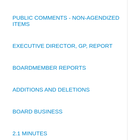
PUBLIC COMMENTS - NON-AGENDIZED
ITEMS
EXECUTIVE DIRECTOR, GP, REPORT
BOARDMEMBER REPORTS
ADDITIONS AND DELETIONS
BOARD BUSINESS
2.1 MINUTES