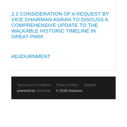
2.2 CONSIDERATION OF A REQUEST BY
VICE CHAIRMAN AGRAN TO DISCUSS A
COMPREHENSIVE UPDATE TO THE
WALKABLE HISTORIC TIMELINE IN
GREAT PARK
ADJOURNMENT
Terms and Conditions
Privacy Policy
Support
powered by
SpeakUp
© 2026 Granicus