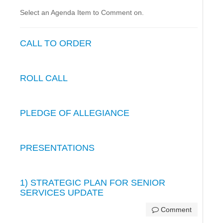
Select an Agenda Item to Comment on.
CALL TO ORDER
ROLL CALL
PLEDGE OF ALLEGIANCE
PRESENTATIONS
1) STRATEGIC PLAN FOR SENIOR
SERVICES UPDATE
Comment