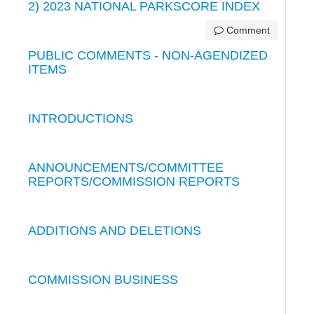
2) 2023 NATIONAL PARKSCORE INDEX
Comment
PUBLIC COMMENTS - NON-AGENDIZED
ITEMS
INTRODUCTIONS
ANNOUNCEMENTS/COMMITTEE
REPORTS/COMMISSION REPORTS
ADDITIONS AND DELETIONS
COMMISSION BUSINESS