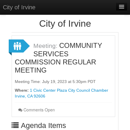
City of Irvine
Home
City of Irvine
Meetings
Select Language
▼
COMMUNITY
Meeting:
Sign In
SERVICES
COMMISSION REGULAR
Sign Up
MEETING
Meeting Time: July 19, 2023 at 5:30pm PDT
Where:
1 Civic Center Plaza City Council Chamber
Irvine, CA 92606
Comments Open
Agenda Items