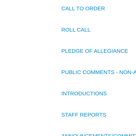
CALL TO ORDER
ROLL CALL
PLEDGE OF ALLEGIANCE
PUBLIC COMMENTS - NON-
INTRODUCTIONS
STAFF REPORTS