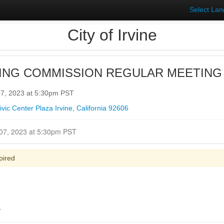
Select La
City of Irvine
ING COMMISSION REGULAR MEETING
7, 2023 at 5:30pm PST
ic Center Plaza Irvine, California 92606
Closed for Comment December 07, 2023 at 5:30pm PST
pired
.