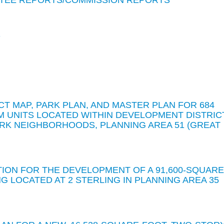
TEE REPORTS/COMMISSION REPORTS
S
CT MAP, PARK PLAN, AND MASTER PLAN FOR 684
M UNITS LOCATED WITHIN DEVELOPMENT DISTRIC
ARK NEIGHBORHOODS, PLANNING AREA 51 (GREAT
TION FOR THE DEVELOPMENT OF A 91,600-SQUARE
 LOCATED AT 2 STERLING IN PLANNING AREA 35