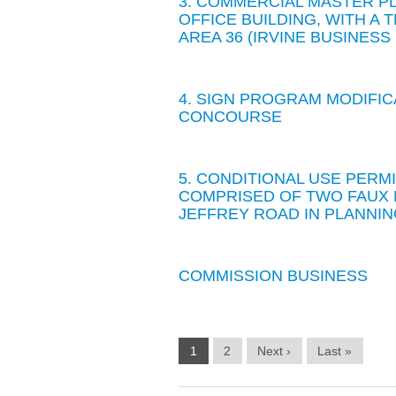
3. COMMERCIAL MASTER PL
OFFICE BUILDING, WITH A
AREA 36 (IRVINE BUSINES
4. SIGN PROGRAM MODIFIC
CONCOURSE
5. CONDITIONAL USE PERMI
COMPRISED OF TWO FAUX 
JEFFREY ROAD IN PLANNIN
COMMISSION BUSINESS
1
2
Next ›
Last »