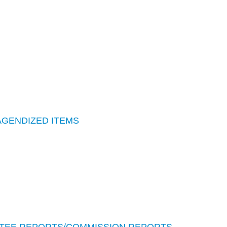
AGENDIZED ITEMS