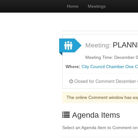
Home
Meetings
PLANN
Meeting:
Meeting Time: December 0
Where:
City Council Chamber One Civ
The online Comment window has ex
Agenda Items
Select an Agenda Item to Comment on