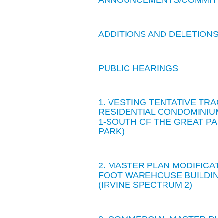
ANNOUNCEMENTS/COMMIT
ADDITIONS AND DELETION
PUBLIC HEARINGS
1. VESTING TENTATIVE TRA
RESIDENTIAL CONDOMINIU
1-SOUTH OF THE GREAT P
PARK)
2. MASTER PLAN MODIFICA
FOOT WAREHOUSE BUILDING
(IRVINE SPECTRUM 2)