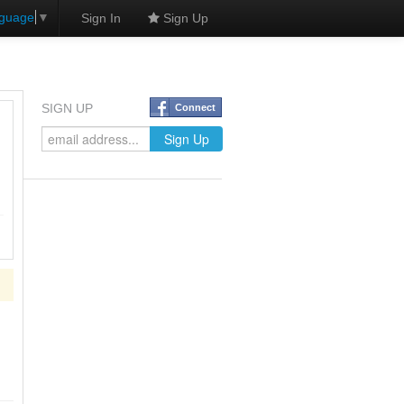
nguage
▼
Sign In
Sign Up
SIGN UP
Connect