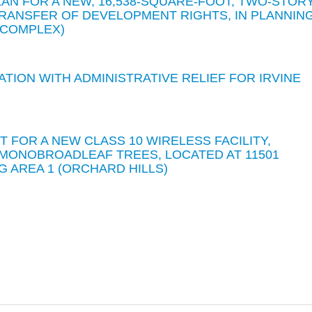
AN FOR A NEW, 16,538-SQUARE-FOOT, TWO-STOR
 TRANSFER OF DEVELOPMENT RIGHTS, IN PLANNIN
S COMPLEX)
ATION WITH ADMINISTRATIVE RELIEF FOR IRVINE
T FOR A NEW CLASS 10 WIRELESS FACILITY,
MONOBROADLEAF TREES, LOCATED AT 11501
G AREA 1 (ORCHARD HILLS)