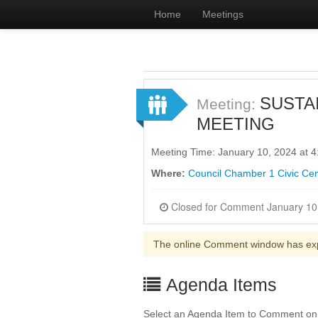
Home
Meetings
SUSTA
Meeting:
MEETING
Meeting Time: January 10, 2024 at 
Where:
Council Chamber 1 Civic Cen
The online Comment window has ex
Agenda Items
Select an Agenda Item to Comment on