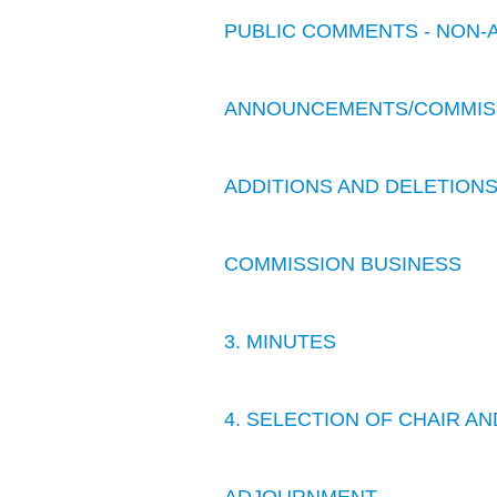
PUBLIC COMMENTS - NON-
ANNOUNCEMENTS/COMMIS
ADDITIONS AND DELETION
COMMISSION BUSINESS
3. MINUTES
4. SELECTION OF CHAIR AN