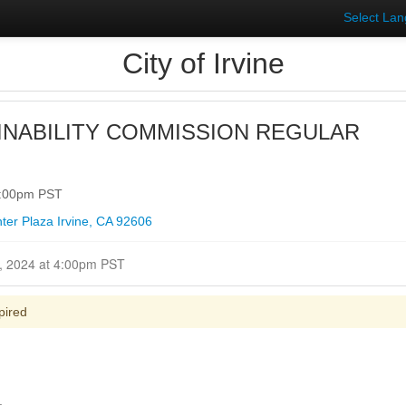
Select La
City of Irvine
INABILITY COMMISSION REGULAR
4:00pm PST
ter Plaza Irvine, CA 92606
Closed for Comment January 10, 2024 at 4:00pm PST
pired
.