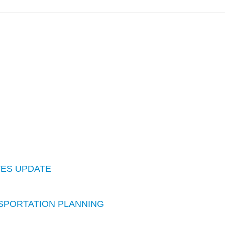
IVES UPDATE
ANSPORTATION PLANNING