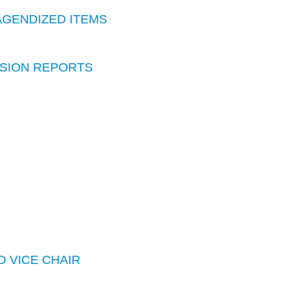
AGENDIZED ITEMS
SION REPORTS
S
D VICE CHAIR