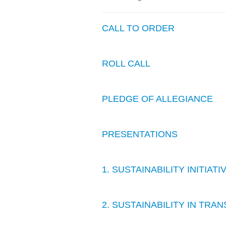
CALL TO ORDER
ROLL CALL
PLEDGE OF ALLEGIANCE
PRESENTATIONS
1. SUSTAINABILITY INITIAT
2. SUSTAINABILITY IN TR