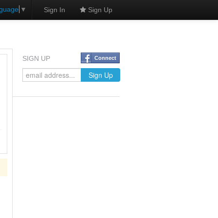
nguage
▼
Sign In
Sign Up
SIGN UP
Connect