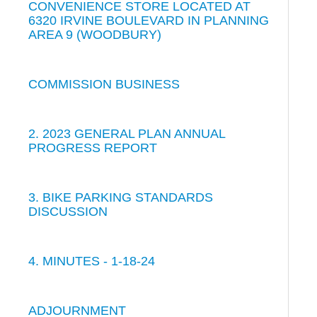
CONVENIENCE STORE LOCATED AT
6320 IRVINE BOULEVARD IN PLANNING
AREA 9 (WOODBURY)
COMMISSION BUSINESS
2. 2023 GENERAL PLAN ANNUAL
PROGRESS REPORT
3. BIKE PARKING STANDARDS
DISCUSSION
4. MINUTES - 1-18-24
ADJOURNMENT