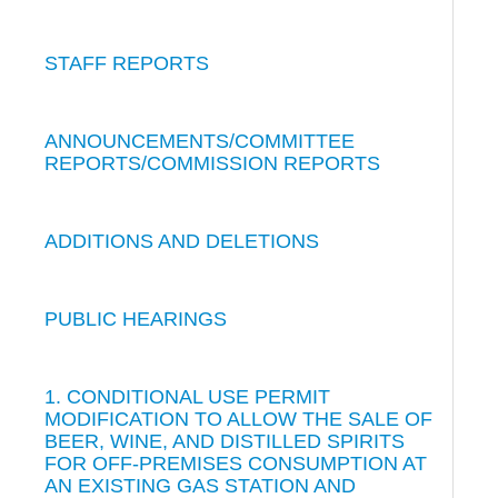
STAFF REPORTS
ANNOUNCEMENTS/COMMITTEE
REPORTS/COMMISSION REPORTS
ADDITIONS AND DELETIONS
PUBLIC HEARINGS
1. CONDITIONAL USE PERMIT
MODIFICATION TO ALLOW THE SALE OF
BEER, WINE, AND DISTILLED SPIRITS
FOR OFF-PREMISES CONSUMPTION AT
AN EXISTING GAS STATION AND