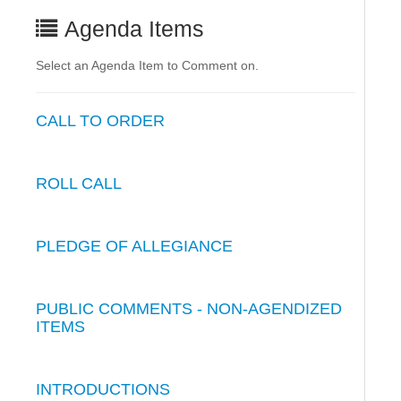
Agenda Items
Select an Agenda Item to Comment on.
CALL TO ORDER
ROLL CALL
PLEDGE OF ALLEGIANCE
PUBLIC COMMENTS - NON-AGENDIZED
ITEMS
INTRODUCTIONS