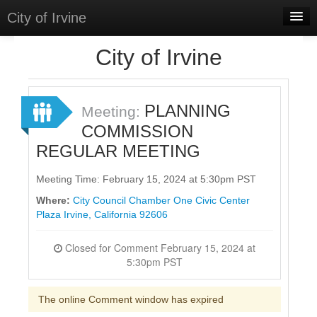
City of Irvine
Home
City of Irvine
Meetings
Select Language
▼
PLANNING
Meeting:
Sign In
COMMISSION
REGULAR MEETING
Sign Up
Meeting Time: February 15, 2024 at 5:30pm PST
Where:
City Council Chamber One Civic Center
Plaza Irvine, California 92606
Closed for Comment February 15, 2024 at
5:30pm PST
The online Comment window has expired