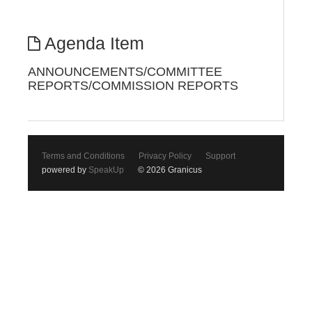
Agenda Item
ANNOUNCEMENTS/COMMITTEE
REPORTS/COMMISSION REPORTS
Terms and Conditions
Privacy Policy
Support
powered by
SpeakUp
© 2026 Granicus