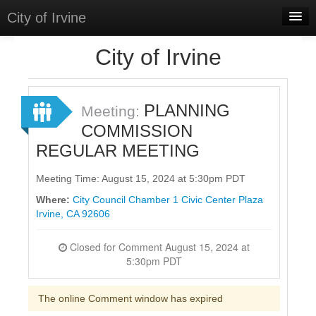
City of Irvine
Home
City of Irvine
Meetings
Select Language
▼
PLANNING
Meeting:
Sign In
COMMISSION
REGULAR MEETING
Sign Up
Meeting Time: August 15, 2024 at 5:30pm PDT
Where:
City Council Chamber 1 Civic Center Plaza
Irvine, CA 92606
Closed for Comment August 15, 2024 at
5:30pm PDT
The online Comment window has expired