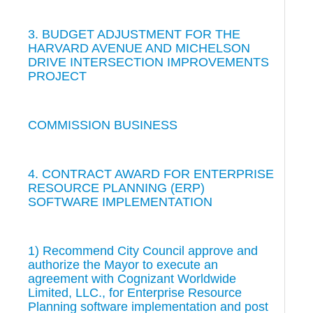
3. BUDGET ADJUSTMENT FOR THE
HARVARD AVENUE AND MICHELSON
DRIVE INTERSECTION IMPROVEMENTS
PROJECT
COMMISSION BUSINESS
4. CONTRACT AWARD FOR ENTERPRISE
RESOURCE PLANNING (ERP)
SOFTWARE IMPLEMENTATION
1) Recommend City Council approve and
authorize the Mayor to execute an
agreement with Cognizant Worldwide
Limited, LLC., for Enterprise Resource
Planning software implementation and post