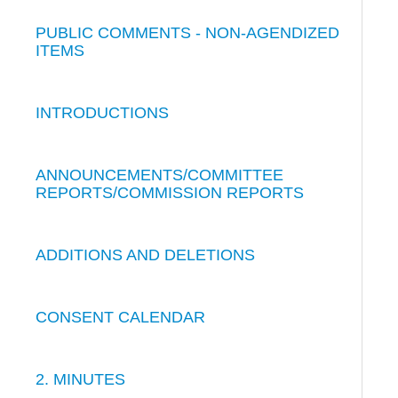
PUBLIC COMMENTS - NON-AGENDIZED
ITEMS
INTRODUCTIONS
ANNOUNCEMENTS/COMMITTEE
REPORTS/COMMISSION REPORTS
ADDITIONS AND DELETIONS
CONSENT CALENDAR
2. MINUTES