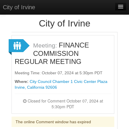
City of Irvine
Home
City of Irvine
Meetings
Select Language
▼
FINANCE
Meeting:
Sign In
COMMISSION
REGULAR MEETING
Sign Up
Meeting Time: October 07, 2024 at 5:30pm PDT
Where:
City Council Chamber 1 Civic Center Plaza
Irvine, California 92606
Closed for Comment October 07, 2024 at
5:30pm PDT
The online Comment window has expired