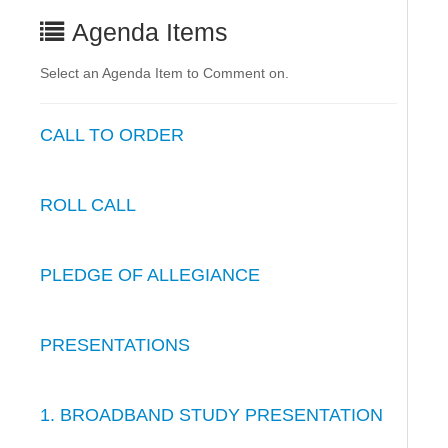
Agenda Items
Select an Agenda Item to Comment on.
CALL TO ORDER
ROLL CALL
PLEDGE OF ALLEGIANCE
PRESENTATIONS
1. BROADBAND STUDY PRESENTATION