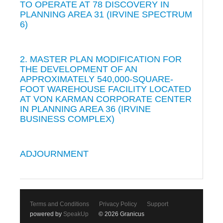
TO OPERATE AT 78 DISCOVERY IN
PLANNING AREA 31 (IRVINE SPECTRUM
6)
2. MASTER PLAN MODIFICATION FOR
THE DEVELOPMENT OF AN
APPROXIMATELY 540,000-SQUARE-
FOOT WAREHOUSE FACILITY LOCATED
AT VON KARMAN CORPORATE CENTER
IN PLANNING AREA 36 (IRVINE
BUSINESS COMPLEX)
ADJOURNMENT
Terms and Conditions
Privacy Policy
Support
powered by
SpeakUp
© 2026 Granicus