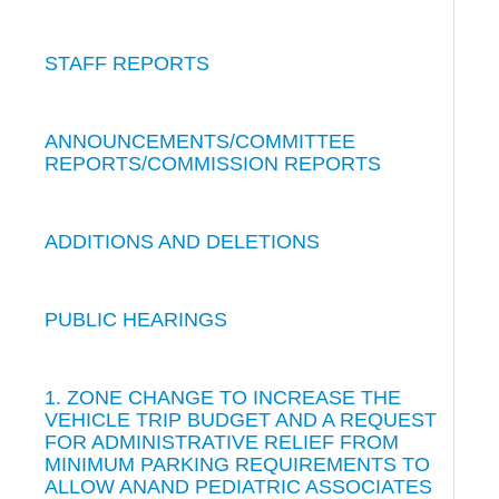
STAFF REPORTS
ANNOUNCEMENTS/COMMITTEE
REPORTS/COMMISSION REPORTS
ADDITIONS AND DELETIONS
PUBLIC HEARINGS
1. ZONE CHANGE TO INCREASE THE
VEHICLE TRIP BUDGET AND A REQUEST
FOR ADMINISTRATIVE RELIEF FROM
MINIMUM PARKING REQUIREMENTS TO
ALLOW ANAND PEDIATRIC ASSOCIATES