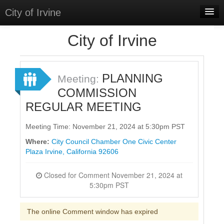
City of Irvine
Home
City of Irvine
Meetings
Select Language
▼
PLANNING
Meeting:
Sign In
COMMISSION
REGULAR MEETING
Sign Up
Meeting Time: November 21, 2024 at 5:30pm PST
Where:
City Council Chamber One Civic Center
Plaza Irvine, California 92606
Closed for Comment November 21, 2024 at
5:30pm PST
The online Comment window has expired