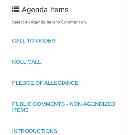
Agenda Items
Select an Agenda Item to Comment on.
CALL TO ORDER
ROLL CALL
PLEDGE OF ALLEGIANCE
PUBLIC COMMENTS - NON-AGENDIZED
ITEMS
INTRODUCTIONS