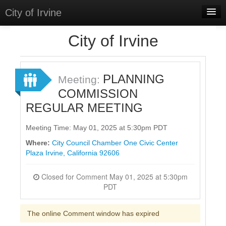
City of Irvine
Home
City of Irvine
Meetings
Select Language
▼
PLANNING
Meeting:
Sign In
COMMISSION
REGULAR MEETING
Sign Up
Meeting Time: May 01, 2025 at 5:30pm PDT
Where:
City Council Chamber One Civic Center
Plaza Irvine, California 92606
Closed for Comment May 01, 2025 at 5:30pm
PDT
The online Comment window has expired