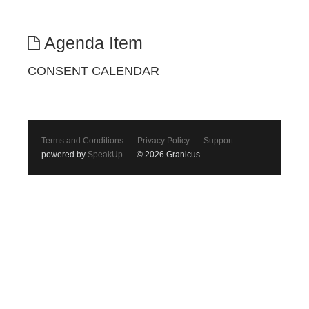
Agenda Item
CONSENT CALENDAR
Terms and Conditions
Privacy Policy
Support
powered by
SpeakUp
© 2026 Granicus