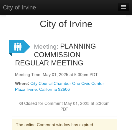
City of Irvine
Home
City of Irvine
Meetings
Select Language
▼
PLANNING
Meeting:
Sign In
COMMISSION
REGULAR MEETING
Sign Up
Meeting Time: May 01, 2025 at 5:30pm PDT
Where:
City Council Chamber One Civic Center
Plaza Irvine, California 92606
Closed for Comment May 01, 2025 at 5:30pm
PDT
The online Comment window has expired