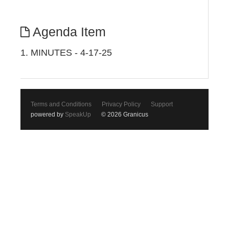
Agenda Item
1. MINUTES - 4-17-25
Terms and Conditions
Privacy Policy
Support
powered by
SpeakUp
© 2026 Granicus