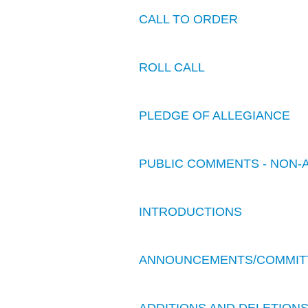
CALL TO ORDER
ROLL CALL
PLEDGE OF ALLEGIANCE
PUBLIC COMMENTS - NON-
INTRODUCTIONS
ANNOUNCEMENTS/COMMIT