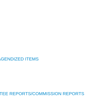
AGENDIZED ITEMS
TEE REPORTS/COMMISSION REPORTS