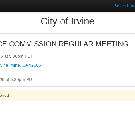
Select La
City of Irvine
CE COMMISSION REGULAR MEETING
25 at 5:30pm PDT
irvine Irvine, CA 92606
Closed for Comment May 05, 2025 at 5:30pm PDT
pired
.