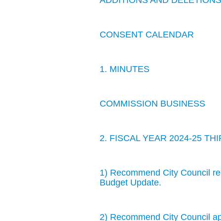
ADDITIONS AND DELETION
CONSENT CALENDAR
1. MINUTES
COMMISSION BUSINESS
2. FISCAL YEAR 2024-25 
1) Recommend City Council rece
Budget Update.
2) Recommend City Council app