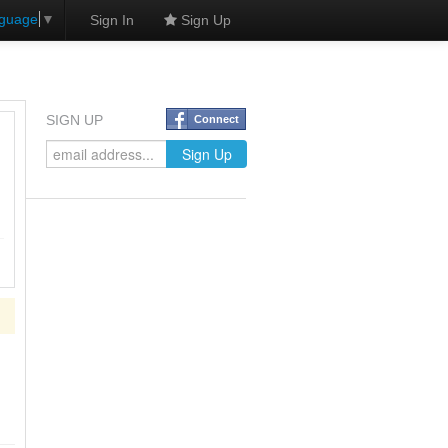
nguage
▼
Sign In
Sign Up
SIGN UP
Connect