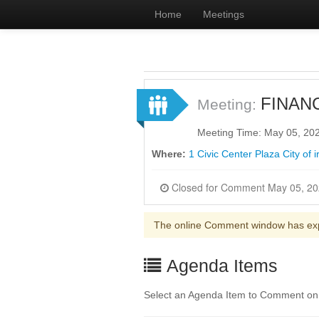
Home
Meetings
FINAN
Meeting:
Meeting Time: May 05, 20
Where:
1 Civic Center Plaza City of 
The online Comment window has ex
Agenda Items
Select an Agenda Item to Comment on