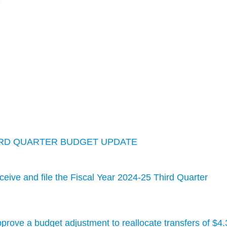
S
THIRD QUARTER BUDGET UPDATE
ive and file the Fiscal Year 2024-25 Third Quarter
rove a budget adjustment to reallocate transfers of $4.