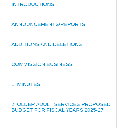
INTRODUCTIONS
ANNOUNCEMENTS/REPORTS
ADDITIONS AND DELETIONS
COMMISSION BUSINESS
1. MINUTES
2. OLDER ADULT SERVICES PROPOSED
BUDGET FOR FISCAL YEARS 2025-27