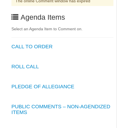
The online Comment window has expired
Agenda Items
Select an Agenda Item to Comment on.
CALL TO ORDER
ROLL CALL
PLEDGE OF ALLEGIANCE
PUBLIC COMMENTS – NON-AGENDIZED
ITEMS