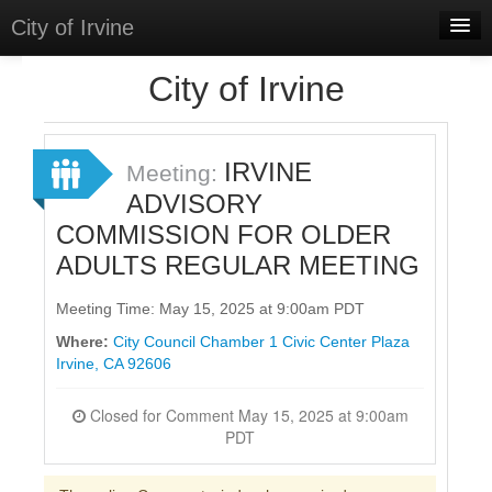
City of Irvine
Home
City of Irvine
Meetings
Select Language
▼
IRVINE
Meeting:
Sign In
ADVISORY
COMMISSION FOR OLDER
Sign Up
ADULTS REGULAR MEETING
Meeting Time: May 15, 2025 at 9:00am PDT
Where:
City Council Chamber 1 Civic Center Plaza
Irvine, CA 92606
Closed for Comment May 15, 2025 at 9:00am
PDT