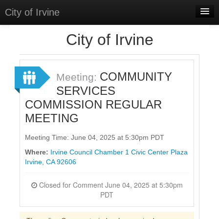
City of Irvine
Home
City of Irvine
Meetings
Select Language
▼
COMMUNITY
Meeting:
Sign In
SERVICES
COMMISSION REGULAR
Sign Up
MEETING
Meeting Time: June 04, 2025 at 5:30pm PDT
Where:
Irvine Council Chamber 1 Civic Center Plaza
Irvine, CA 92606
Closed for Comment June 04, 2025 at 5:30pm
PDT