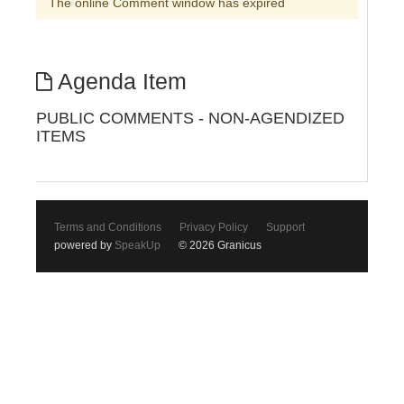
The online Comment window has expired
Agenda Item
PUBLIC COMMENTS - NON-AGENDIZED
ITEMS
Terms and Conditions
Privacy Policy
Support
powered by
SpeakUp
© 2026 Granicus