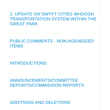
2. UPDATE ON SWYFT CITIES WHOOSH
TRANSPORTATION SYSTEM WITHIN THE
GREAT PARK
PUBLIC COMMENTS - NON-AGENDIZED
ITEMS
INTRODUCTIONS
ANNOUNCEMENTS/COMMITTEE
REPORTS/COMMISSION REPORTS
ADDITIONS AND DELETIONS