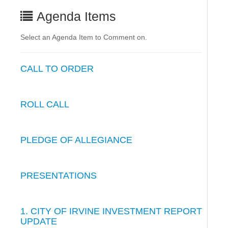
Agenda Items
Select an Agenda Item to Comment on.
CALL TO ORDER
ROLL CALL
PLEDGE OF ALLEGIANCE
PRESENTATIONS
1. CITY OF IRVINE INVESTMENT REPORT
UPDATE