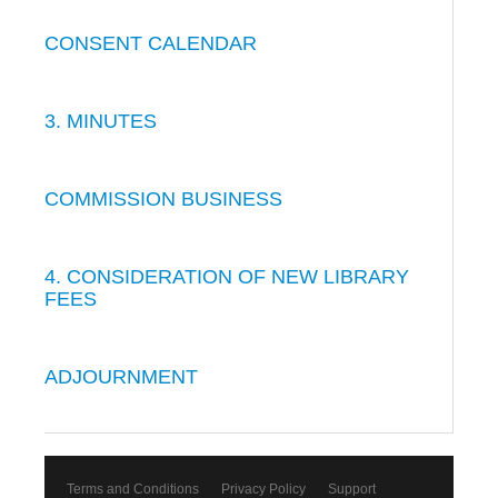
CONSENT CALENDAR
3. MINUTES
COMMISSION BUSINESS
4. CONSIDERATION OF NEW LIBRARY
FEES
ADJOURNMENT
Terms and Conditions
Privacy Policy
Support