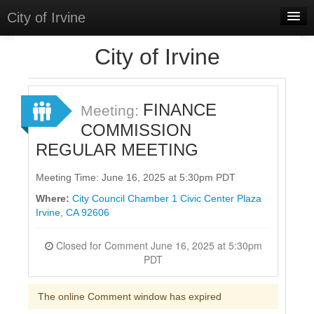
City of Irvine
Home
City of Irvine
Meetings
Select Language
▼
FINANCE
Meeting:
Sign In
COMMISSION
REGULAR MEETING
Sign Up
Meeting Time: June 16, 2025 at 5:30pm PDT
Where:
City Council Chamber 1 Civic Center Plaza
Irvine, CA 92606
Closed for Comment June 16, 2025 at 5:30pm
PDT
The online Comment window has expired