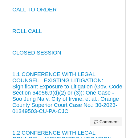
CALL TO ORDER
ROLL CALL
CLOSED SESSION
1.1 CONFERENCE WITH LEGAL
COUNSEL - EXISTING LITIGATION:
Significant Exposure to Litigation (Gov. Code
Section 54956.9(d)(2) or (3)): One Case -
Soo Jung Na v. City of Irvine, et al., Orange
County Superior Court Case No.: 30-2023-
01349503-CU-PA-CJC
Comment
1.2 CONFERENCE WITH LEGAL