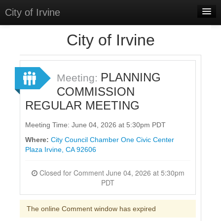
City of Irvine
Home
City of Irvine
Meetings
Select Language
▼
PLANNING
Meeting:
Sign In
COMMISSION
REGULAR MEETING
Sign Up
Meeting Time: June 04, 2026 at 5:30pm PDT
Where:
City Council Chamber One Civic Center
Plaza Irvine, CA 92606
Closed for Comment June 04, 2026 at 5:30pm
PDT
The online Comment window has expired