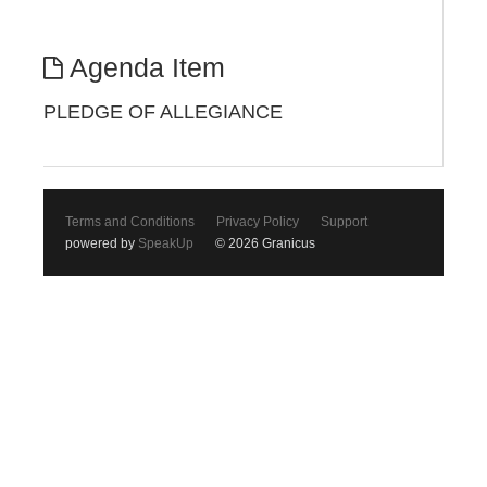
Agenda Item
PLEDGE OF ALLEGIANCE
Terms and Conditions
Privacy Policy
Support
powered by
SpeakUp
© 2026 Granicus