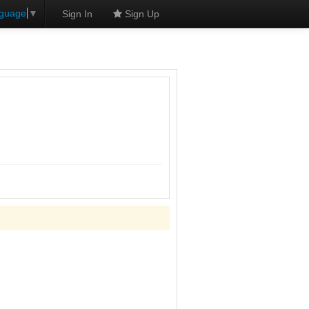
nguage
▼
Sign In
Sign Up