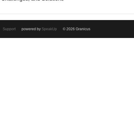
Support
powered by
SpeakUp
© 2026 Granicus