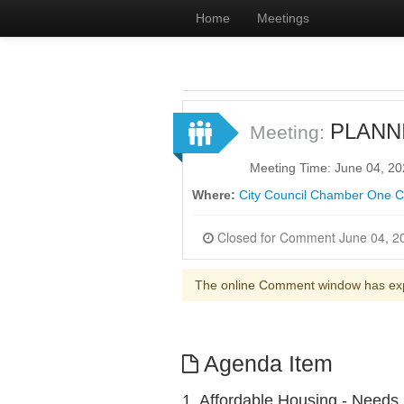
Home
Meetings
PLANN
Meeting:
Meeting Time: June 04, 2
Where:
City Council Chamber One Ci
The online Comment window has ex
Agenda Item
1. Affordable Housing - Needs,