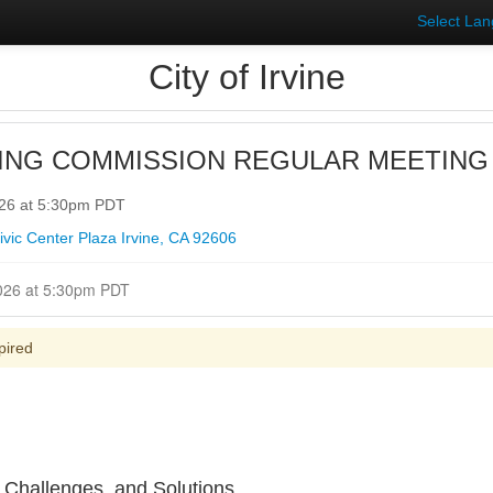
Select La
City of Irvine
ING COMMISSION REGULAR MEETING
026 at 5:30pm PDT
vic Center Plaza Irvine, CA 92606
Closed for Comment June 04, 2026 at 5:30pm PDT
pired
 Challenges, and Solutions