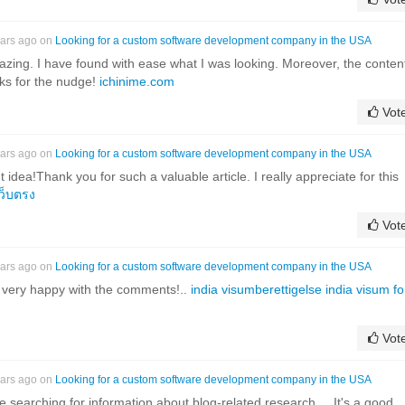
ears ago on
Looking for a custom software development company in the USA
zing. I have found with ease what I was looking. Moreover, the conten
ks for the nudge!
ichinime.com
Vot
ears ago on
Looking for a custom software development company in the USA
t idea!Thank you for such a valuable article. I really appreciate for this
ว็บตรง
Vot
ears ago on
Looking for a custom software development company in the USA
I'm very happy with the comments!..
india visumberettigelse india visum fo
Vot
ears ago on
Looking for a custom software development company in the USA
le searching for information about blog-related research ... It's a good