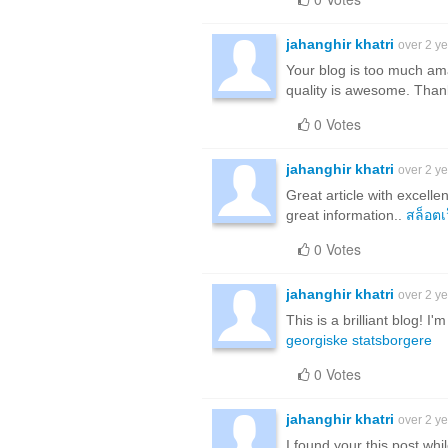
jahanghir khatri
over 2 y
Your blog is too much ama
quality is awesome. Than
0 Votes
jahanghir khatri
over 2 y
Great article with excellen
great information..
สล็อตเ
0 Votes
jahanghir khatri
over 2 y
This is a brilliant blog! 
georgiske statsborgere
0 Votes
jahanghir khatri
over 2 y
I found your this post whi