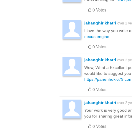
0 Votes
jahanghir khatri
over 2 y
I love the way you write 
nexus engine
0 Votes
jahanghir khatri
over 2 y
Wow, What a Excellent post
would like to suggest you
https://panenhoki679.com
0 Votes
jahanghir khatri
over 2 y
Your work is very good a
you for sharing great inf
0 Votes