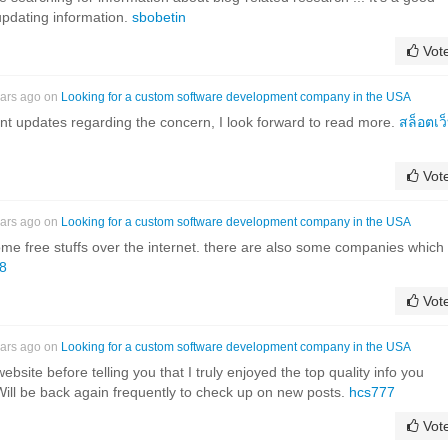
updating information.
sbobetin
Vot
ears ago on
Looking for a custom software development company in the USA
nt updates regarding the concern, I look forward to read more.
สล็อตเว
Vot
ears ago on
Looking for a custom software development company in the USA
ome free stuffs over the internet. there are also some companies which
88
Vot
ears ago on
Looking for a custom software development company in the USA
website before telling you that I truly enjoyed the top quality info you
 Will be back again frequently to check up on new posts.
hcs777
Vot