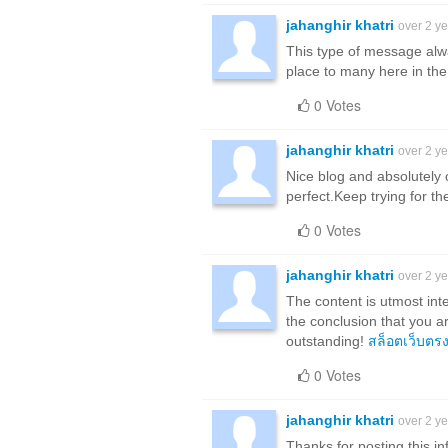
jahanghir khatri
over 2 y
This type of message alwa
place to many here in the 
0 Votes
jahanghir khatri
over 2 y
Nice blog and absolutely 
perfect.Keep trying for th
0 Votes
jahanghir khatri
over 2 y
The content is utmost int
the conclusion that you a
outstanding!
สล็อตเว็บตร
0 Votes
jahanghir khatri
over 2 y
Thanks for posting this inf