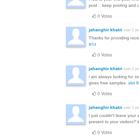
post .. keep posting and 
0 Votes
jahanghir khatri
over 2 y
Thanks for providing rece
ตรง
0 Votes
jahanghir khatri
over 2 y
i am always looking for s
gives free samples.
slot 
0 Votes
jahanghir khatri
over 2 y
I just couldn't leave your 
present to your visitors?
0 Votes