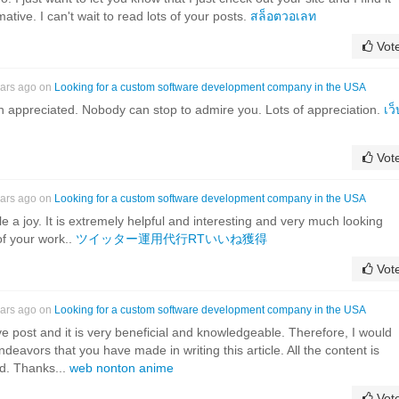
ative. I can't wait to read lots of your posts.
สล็อตวอเลท
Vot
ears ago on
Looking for a custom software development company in the USA
h appreciated. Nobody can stop to admire you. Lots of appreciation.
เว็
Vot
ears ago on
Looking for a custom software development company in the USA
icle a joy. It is extremely helpful and interesting and very much looking
of your work..
ツイッター運用代行RTいいね獲得
Vot
ears ago on
Looking for a custom software development company in the USA
tive post and it is very beneficial and knowledgeable. Therefore, I would
endeavors that you have made in writing this article. All the content is
ed. Thanks...
web nonton anime
Vot