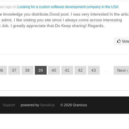
ears ago on
Looking for a custom software development company in the USA
e knowledge you distribute,Good post. I was very interested in the artic
ld admit. I like visiting you site since I always come across interesting
at Job, I greatly appreciate that.Do Keep sharing! Regards,
Vot
36
37
38
39
40
41
42
43
…
Next ›
Support
powered by
SpeakUp
© 2026 Granicus