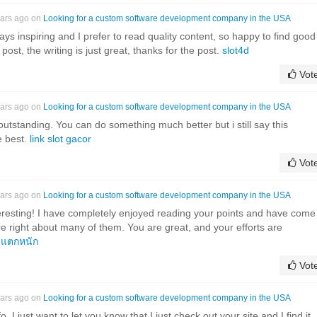
ears ago on
Looking for a custom software development company in the USA
ys inspiring and I prefer to read quality content, so happy to find good
post, the writing is just great, thanks for the post.
slot4d
Vot
ears ago on
Looking for a custom software development company in the USA
outstanding. You can do something much better but i still say this
e best.
link slot gacor
Vot
ears ago on
Looking for a custom software development company in the USA
eresting! I have completely enjoyed reading your points and have come
re right about many of them. You are great, and your efforts are
งแตกหนัก
Vot
ears ago on
Looking for a custom software development company in the USA
o. I just want to let you know that I just check out your site and I find it