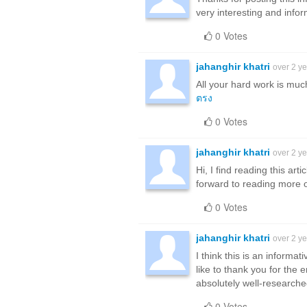
very interesting and inform
0 Votes
jahanghir khatri
over 2 y
All your hard work is muc
ตรง
0 Votes
jahanghir khatri
over 2 y
Hi, I find reading this art
forward to reading more 
0 Votes
jahanghir khatri
over 2 y
I think this is an informa
like to thank you for the 
absolutely well-research
0 Votes