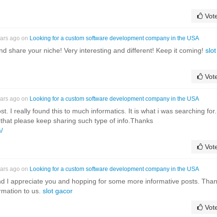
Vot
ears ago on
Looking for a custom software development company in the USA
and share your niche! Very interesting and different! Keep it coming!
slot
Vot
ears ago on
Looking for a custom software development company in the USA
. I really found this to much informatics. It is what i was searching for.
 that please keep sharing such type of info.Thanks
/
Vot
ears ago on
Looking for a custom software development company in the USA
nd I appreciate you and hopping for some more informative posts. Tha
ormation to us.
slot gacor
Vot