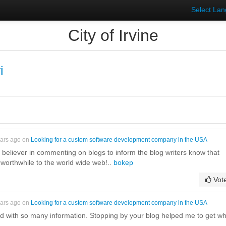
Select La
City of Irvine
i
ears ago on
Looking for a custom software development company in the USA
g believer in commenting on blogs to inform the blog writers know that
worthwhile to the world wide web!..
bokep
Vot
ears ago on
Looking for a custom software development company in the USA
ed with so many information. Stopping by your blog helped me to get w