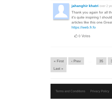
jahanghir khatri
over 2 y
Thank you again for all th
it's quite inspiring I shou
articles like this one.Gre
https://web.fr.fo
0 Votes
« First
‹ Prev
…
35
Last »
Terms and Conditions
Privacy Policy