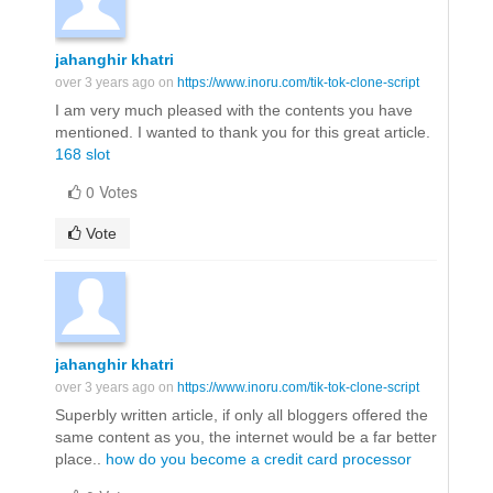
jahanghir khatri
over 3 years ago on
https://www.inoru.com/tik-tok-clone-script
I am very much pleased with the contents you have
mentioned. I wanted to thank you for this great article.
168 slot
0 Votes
Vote
jahanghir khatri
over 3 years ago on
https://www.inoru.com/tik-tok-clone-script
Superbly written article, if only all bloggers offered the
same content as you, the internet would be a far better
place..
how do you become a credit card processor