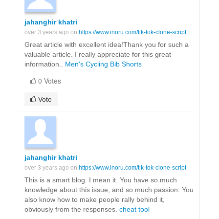
jahanghir khatri
over 3 years ago on
https://www.inoru.com/tik-tok-clone-script
Great article with excellent idea!Thank you for such a
valuable article. I really appreciate for this great
information..
Men's Cycling Bib Shorts
0 Votes
Vote
jahanghir khatri
over 3 years ago on
https://www.inoru.com/tik-tok-clone-script
This is a smart blog. I mean it. You have so much
knowledge about this issue, and so much passion. You
also know how to make people rally behind it,
obviously from the responses.
cheat tool