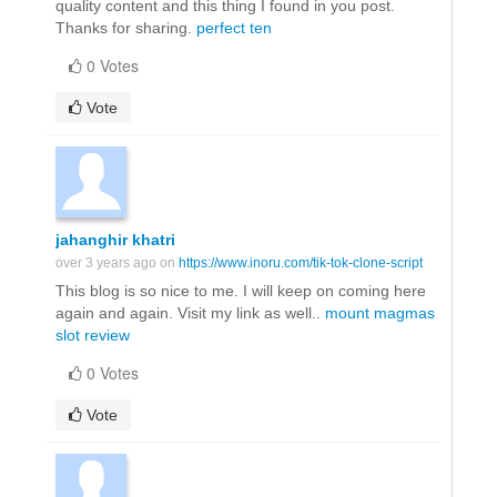
quality content and this thing I found in you post.
Thanks for sharing.
perfect ten
0 Votes
Vote
jahanghir khatri
over 3 years ago on
https://www.inoru.com/tik-tok-clone-script
This blog is so nice to me. I will keep on coming here
again and again. Visit my link as well..
mount magmas
slot review
0 Votes
Vote