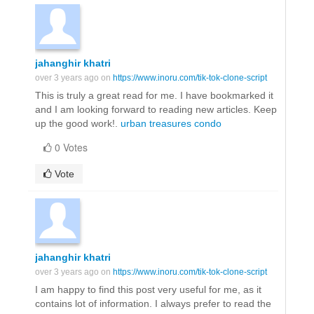
jahanghir khatri
over 3 years ago on
https://www.inoru.com/tik-tok-clone-script
This is truly a great read for me. I have bookmarked it
and I am looking forward to reading new articles. Keep
up the good work!.
urban treasures condo
0 Votes
Vote
jahanghir khatri
over 3 years ago on
https://www.inoru.com/tik-tok-clone-script
I am happy to find this post very useful for me, as it
contains lot of information. I always prefer to read the