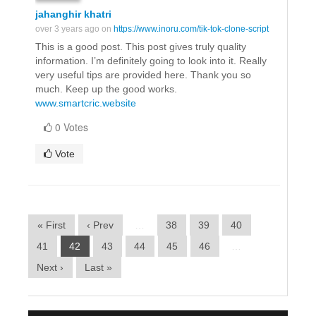
jahanghir khatri
over 3 years ago on
https://www.inoru.com/tik-tok-clone-script
This is a good post. This post gives truly quality
information. I’m definitely going to look into it. Really
very useful tips are provided here. Thank you so
much. Keep up the good works.
www.smartcric.website
0 Votes
Vote
« First
‹ Prev
…
38
39
40
41
42
43
44
45
46
…
Next ›
Last »