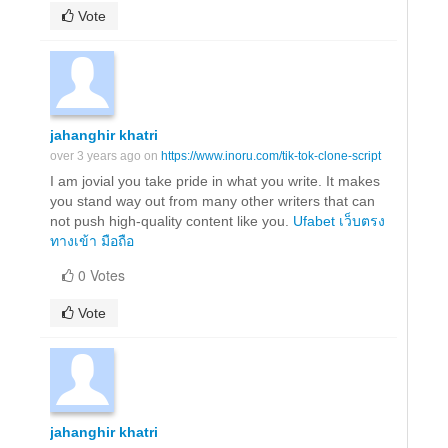
Vote
jahanghir khatri
over 3 years ago on
https://www.inoru.com/tik-tok-clone-script
I am jovial you take pride in what you write. It makes
you stand way out from many other writers that can
not push high-quality content like you.
Ufabet เว็บตรง
ทางเข้า มือถือ
0 Votes
Vote
jahanghir khatri