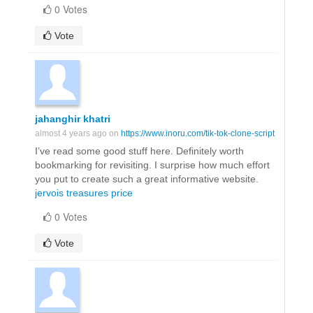
0 Votes
Vote
jahanghir khatri
almost 4 years ago on
https://www.inoru.com/tik-tok-clone-script
I’ve read some good stuff here. Definitely worth
bookmarking for revisiting. I surprise how much effort
you put to create such a great informative website.
jervois treasures price
0 Votes
Vote