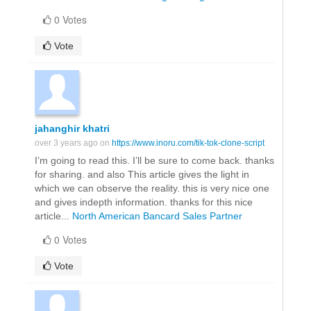
0 Votes
Vote
jahanghir khatri
over 3 years ago on
https://www.inoru.com/tik-tok-clone-script
I’m going to read this. I’ll be sure to come back. thanks
for sharing. and also This article gives the light in
which we can observe the reality. this is very nice one
and gives indepth information. thanks for this nice
article...
North American Bancard Sales Partner
0 Votes
Vote