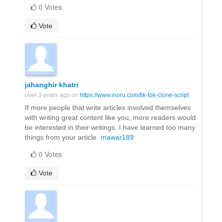
0 Votes
Vote
jahanghir khatri
over 3 years ago on
https://www.inoru.com/tik-tok-clone-script
If more people that write articles involved themselves
with writing great content like you, more readers would
be interested in their writings. I have learned too many
things from your article.
mawar189
0 Votes
Vote