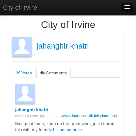
City of Irvine
Home
City of Irvine
Meetings
Select Language
▼
jahanghir khatri
Sign In
Sign Up
Votes
Comments
jahanghir khatri
almost 4 years ago on
https://www.inoru.com/tik-tok-clone-script
Nice post mate, keep up the great work, just shared
this with my friendz
hill house price