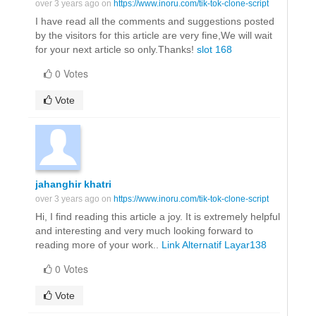
over 3 years ago on
https://www.inoru.com/tik-tok-clone-script
I have read all the comments and suggestions posted
by the visitors for this article are very fine,We will wait
for your next article so only.Thanks!
slot 168
0 Votes
Vote
jahanghir khatri
over 3 years ago on
https://www.inoru.com/tik-tok-clone-script
Hi, I find reading this article a joy. It is extremely helpful
and interesting and very much looking forward to
reading more of your work..
Link Alternatif Layar138
0 Votes
Vote