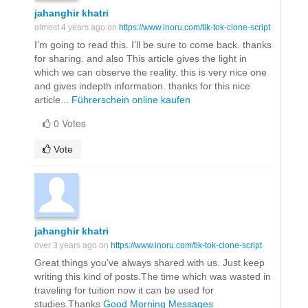
jahanghir khatri
almost 4 years ago on
https://www.inoru.com/tik-tok-clone-script
I’m going to read this. I’ll be sure to come back. thanks
for sharing. and also This article gives the light in
which we can observe the reality. this is very nice one
and gives indepth information. thanks for this nice
article...
Führerschein online kaufen
0 Votes
Vote
jahanghir khatri
over 3 years ago on
https://www.inoru.com/tik-tok-clone-script
Great things you’ve always shared with us. Just keep
writing this kind of posts.The time which was wasted in
traveling for tuition now it can be used for
studies.Thanks
Good Morning Messages