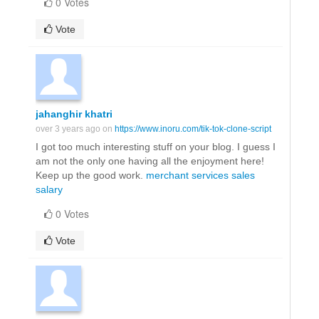
0 Votes
Vote
jahanghir khatri
over 3 years ago on
https://www.inoru.com/tik-tok-clone-script
I got too much interesting stuff on your blog. I guess I
am not the only one having all the enjoyment here!
Keep up the good work.
merchant services sales
salary
0 Votes
Vote