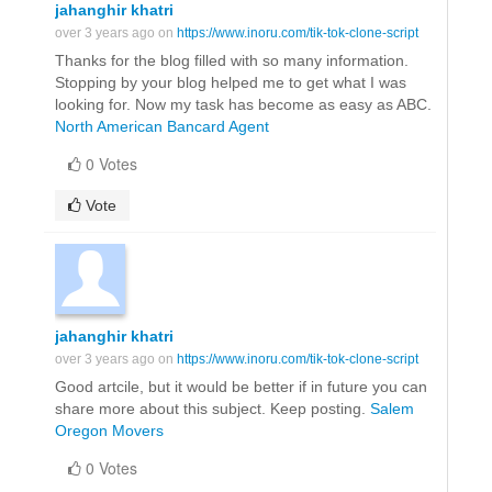
jahanghir khatri
over 3 years ago on
https://www.inoru.com/tik-tok-clone-script
Thanks for the blog filled with so many information.
Stopping by your blog helped me to get what I was
looking for. Now my task has become as easy as ABC.
North American Bancard Agent
0 Votes
Vote
jahanghir khatri
over 3 years ago on
https://www.inoru.com/tik-tok-clone-script
Good artcile, but it would be better if in future you can
share more about this subject. Keep posting.
Salem
Oregon Movers
0 Votes