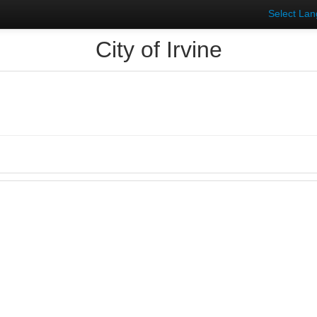
Select La
City of Irvine