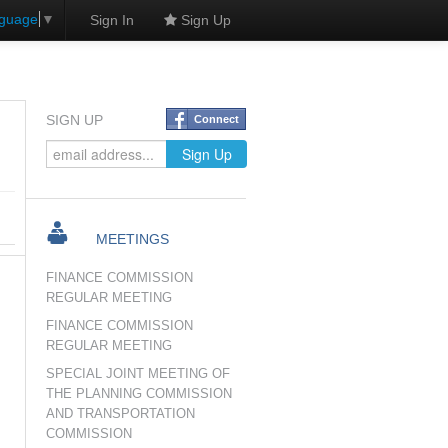
nguage
▼
Sign In
Sign Up
SIGN UP
Connect
MEETINGS
FINANCE COMMISSION
REGULAR MEETING
FINANCE COMMISSION
REGULAR MEETING
SPECIAL JOINT MEETING OF
THE PLANNING COMMISSION
AND TRANSPORTATION
COMMISSION