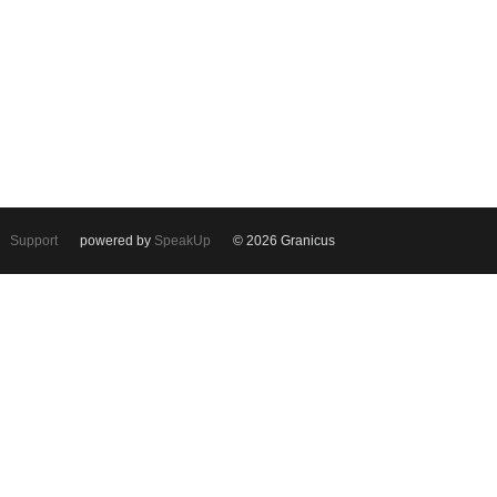
Support
powered by
SpeakUp
© 2026 Granicus