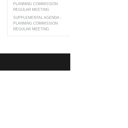
PLANNING COMMISSION
REGULAR MEETING
SUPPLEMENTAL AGENDA -
PLANNING COMMISSION
REGULAR MEETING