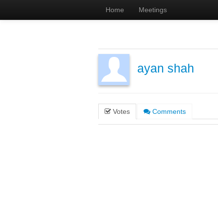
Home
Meetings
ayan shah
Votes
Comments