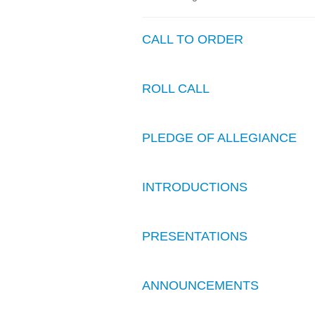
CALL TO ORDER
ROLL CALL
PLEDGE OF ALLEGIANCE
INTRODUCTIONS
PRESENTATIONS
ANNOUNCEMENTS