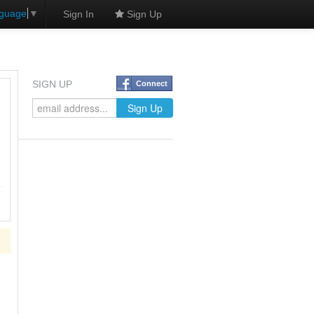
nguage
▼
Sign In
Sign Up
SIGN UP
Connect