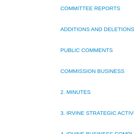
COMMITTEE REPORTS
ADDITIONS AND DELETION
PUBLIC COMMENTS
COMMISSION BUSINESS
2. MINUTES
3. IRVINE STRATEGIC ACT