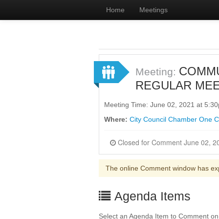
Home
Meetings
COMMU
Meeting:
REGULAR MEE
Meeting Time: June 02, 2021 at 5:
Where:
City Council Chamber One Civ
The online Comment window has ex
Agenda Items
Select an Agenda Item to Comment on