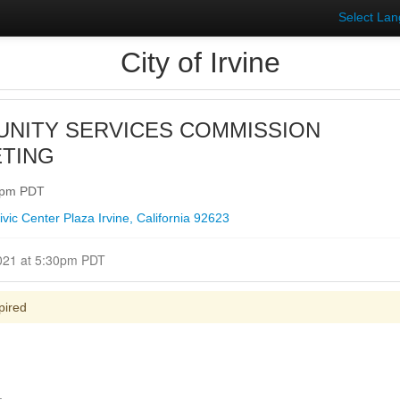
Select La
City of Irvine
NITY SERVICES COMMISSION
TING
30pm PDT
ic Center Plaza Irvine, California 92623
Closed for Comment June 02, 2021 at 5:30pm PDT
pired
.