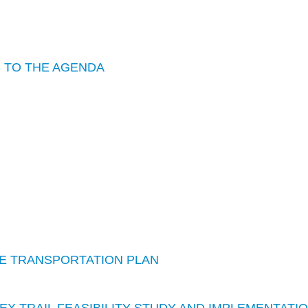
S TO THE AGENDA
IVE TRANSPORTATION PLAN