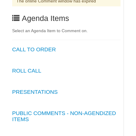
The online Comment window has expired
Agenda Items
Select an Agenda Item to Comment on.
CALL TO ORDER
ROLL CALL
PRESENTATIONS
PUBLIC COMMENTS - NON-AGENDIZED
ITEMS