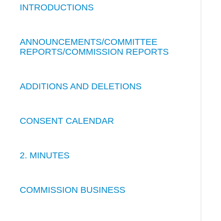
INTRODUCTIONS
ANNOUNCEMENTS/COMMITTEE
REPORTS/COMMISSION REPORTS
ADDITIONS AND DELETIONS
CONSENT CALENDAR
2. MINUTES
COMMISSION BUSINESS