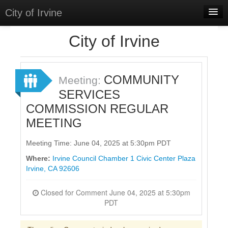
City of Irvine
Home
City of Irvine
Meetings
Select Language
▼
COMMUNITY
Meeting:
Sign In
SERVICES
COMMISSION REGULAR
Sign Up
MEETING
Meeting Time: June 04, 2025 at 5:30pm PDT
Where:
Irvine Council Chamber 1 Civic Center Plaza
Irvine, CA 92606
Closed for Comment June 04, 2025 at 5:30pm
PDT